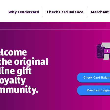
Why Tendercard
Check Card Balance
Merchant 
lcome
the original
ine gift
loyalty
Check Card Balan
mmunity.
Merchant Login