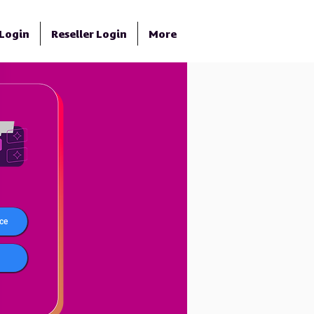
Login
Reseller Login
More
ce