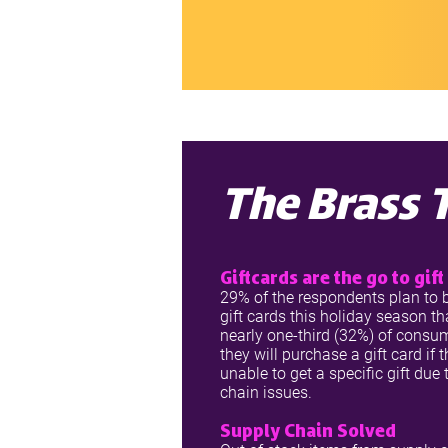
The Brass 
Giftcards are the go to gift
29% of the respondents plan to
gift cards this holiday season th
nearly one-third (32%) of consu
they will purchase a gift card if 
unable to get a specific gift due
chain issues.
Supply Chain Solved