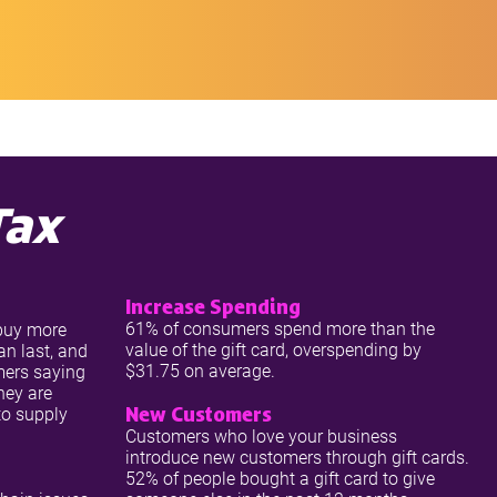
Tax
Increase Spending
61% of consumers spend more than the
 buy more
value of the gift card, overspending by
an last, and
$31.75 on average.
mers saying
they are
New Customers
 to supply
Customers who love your business
introduce new customers through gift cards.
52% of people bought a gift card to give