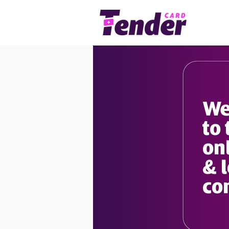
We
to 
onl
& 
co