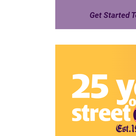
Get Started T