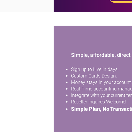
Gift cards, 
Simple, affordable, direc
Sign up to Live in days.
Custom Cards Design.
Money stays in your account.
Real-Time accounting mana
Integrate with your current te
Reseller Inquires Welcome!
Simple Plan, No Transact