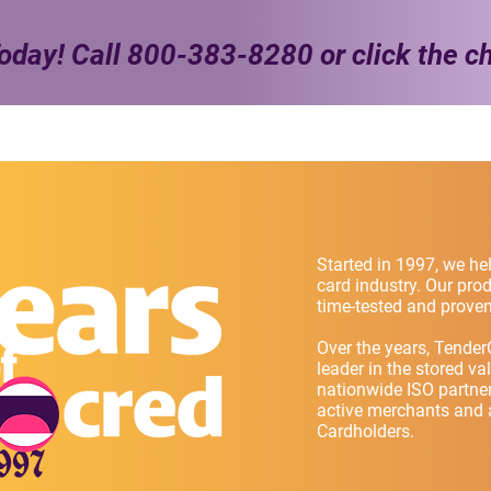
oday! Call
800-383-8280
or click the c
Started in 1997, we hel
card industry. Our pr
time-tested and proven
Over the years, Tender
leader in the stored va
nationwide ISO partne
active merchants and a
Cardholders.