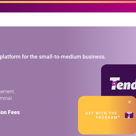
made easy.
t platform for the small-to-medium business.
gement.
rminal.
ion Fees