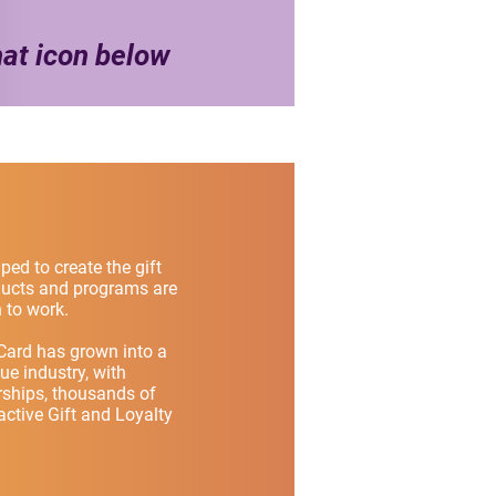
hat icon below
ped to create the gift
oducts and programs are
 to work.
Card has grown into a
lue industry, with
rships, thousands of
ctive Gift and Loyalty