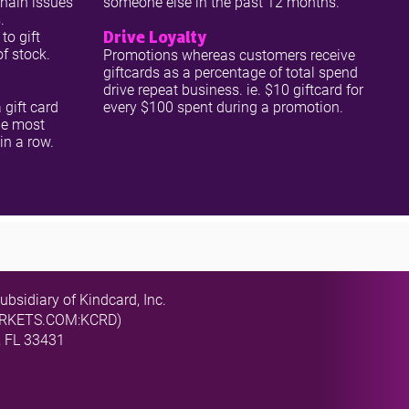
chain issues
someone else in the past 12 months.
.
Drive Loyalty
to gift
of stock.
Promotions whereas customers receive
giftcards as a percentage of total spend
drive repeat business. ie. $10 giftcard for
 gift card
every $100 spent during a promotion.
he most
 in a row.
ubsidiary of Kindcard, Inc.
MARKETS.COM:KCRD)
, FL 33431