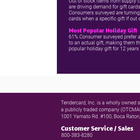
Out of stock items from supply 
are driving demand for gift cards
Consumers surveyed are turning 
cards when a specific gift if out 
Most Popular Holiday Gift
61% Consumer surveyed prefer a
to an actual gift, making them t
popular holiday gift for 12 years
Tendercard, Inc. is a wholly owned s
a publicly traded company (OTC
1001 Yamato Rd. #100, Boca Raton
Customer Service / Sales
800-383-8280